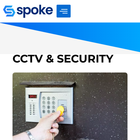
Skip
to
content
CCTV & SECURITY