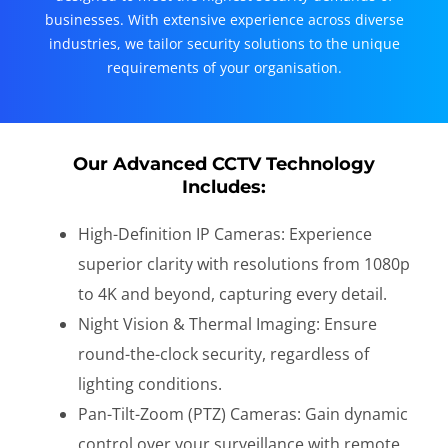
businesses. With extensive experience across diverse
industries, we tailor security solutions to the unique
requirements of your organisation.
Our Advanced CCTV Technology
Includes:
High-Definition IP Cameras: Experience
superior clarity with resolutions from 1080p
to 4K and beyond, capturing every detail.
Night Vision & Thermal Imaging: Ensure
round-the-clock security, regardless of
lighting conditions.
Pan-Tilt-Zoom (PTZ) Cameras: Gain dynamic
control over your surveillance with remote