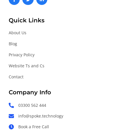
a
w
i
c
i
n
e
t
k
b
t
e
o
e
d
Quick Links
o
r
i
k
n
About Us
-
-
f
i
n
Blog
Privacy Policy
Website Ts and Cs
Contact
Company Info
03300 562 444
info@spoke.technology
Book a Free Call