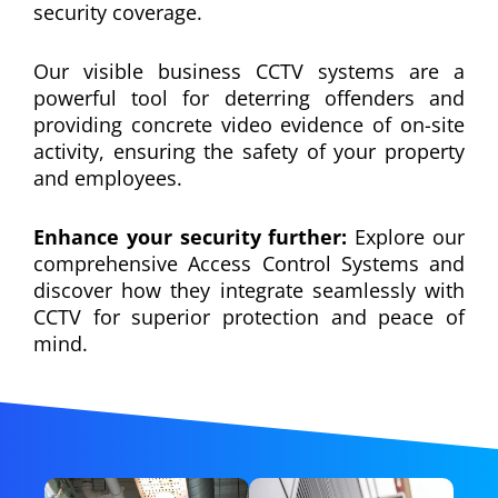
security coverage.
Our visible business CCTV systems are a
powerful tool for deterring offenders and
providing concrete video evidence of on-site
activity, ensuring the safety of your property
and employees.
Enhance your security further:
Explore our
comprehensive Access Control Systems and
discover how they integrate seamlessly with
CCTV for superior protection and peace of
mind.