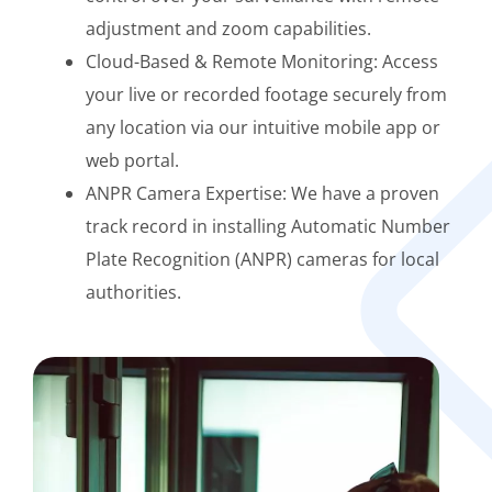
adjustment and zoom capabilities.
Cloud-Based & Remote Monitoring: Access
your live or recorded footage securely from
any location via our intuitive mobile app or
web portal.
ANPR Camera Expertise: We have a proven
track record in installing Automatic Number
Plate Recognition (ANPR) cameras for local
authorities.