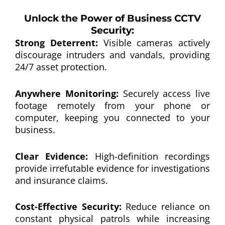
Unlock the Power of Business CCTV
Security:
Strong Deterrent:
Visible cameras actively
discourage intruders and vandals, providing
24/7 asset protection.
Anywhere Monitoring:
Securely access live
footage remotely from your phone or
computer, keeping you connected to your
business.
Clear Evidence:
High-definition recordings
provide irrefutable evidence for investigations
and insurance claims.
Cost-Effective Security:
Reduce reliance on
constant physical patrols while increasing