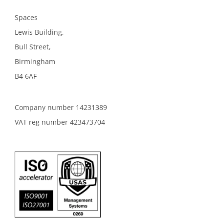
Spaces
Lewis Building,
Bull Street,
Birmingham
B4 6AF
Company number 14231389
VAT reg number 423473704