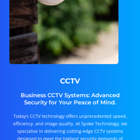
CCTV
Business CCTV Systems: Advanced
Security for Your Peace of Mind.
Today’s CCTV technology offers unprecedented speed,
efficiency, and image quality. At Spoke Technology, we
specialise in delivering cutting-edge CCTV systems
designed to meet the highest security demands of