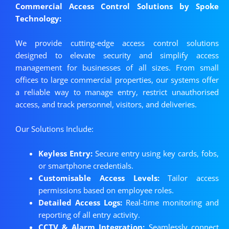
Commercial Access Control Solutions by Spoke
Technology:
We provide cutting-edge access control solutions
designed to elevate security and simplify access
management for businesses of all sizes. From small
offices to large commercial properties, our systems offer
a reliable way to manage entry, restrict unauthorised
access, and track personnel, visitors, and deliveries.
Our Solutions Include:
Keyless Entry:
Secure entry using key cards, fobs,
or smartphone credentials.
Customisable Access Levels:
Tailor access
permissions based on employee roles.
Detailed Access Logs:
Real-time monitoring and
reporting of all entry activity.
CCTV & Alarm Integration:
Seamlessly connect