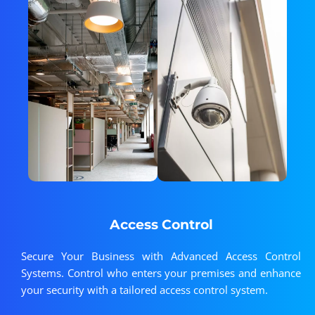
Access Control
Secure Your Business with Advanced Access Control
Systems. Control who enters your premises and enhance
your security with a tailored access control system.