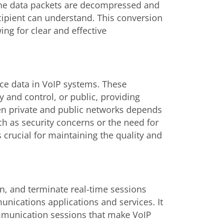
 the data packets are decompressed and
cipient can understand. This conversion
wing for clear and effective
ice data in VoIP systems. These
 and control, or public, providing
en private and public networks depends
uch as security concerns or the need for
s crucial for maintaining the quality and
ain, and terminate real-time sessions
nications applications and services. It
ommunication sessions that make VoIP