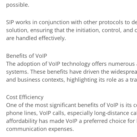
possible.
SIP works in conjunction with other protocols to
solution, ensuring that the initiation, control, a
are handled effectively.
Benefits of VoIP
The adoption of VoIP technology offers numerous 
systems. These benefits have driven the widesprea
and business contexts, highlighting its role as a 
Cost Efficiency
One of the most significant benefits of VoIP is its c
phone lines, VoIP calls, especially long-distance ca
affordability has made VoIP a preferred choice for
communication expenses.