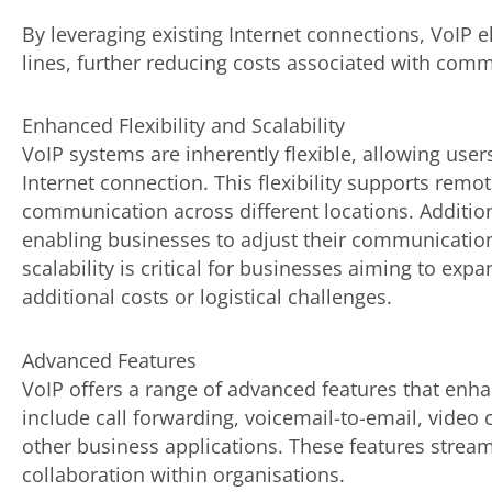
By leveraging existing Internet connections, VoIP 
lines, further reducing costs associated with comm
Enhanced Flexibility and Scalability
VoIP systems are inherently flexible, allowing use
Internet connection. This flexibility supports rem
communication across different locations. Addition
enabling businesses to adjust their communication 
scalability is critical for businesses aiming to expa
additional costs or logistical challenges.
Advanced Features
VoIP offers a range of advanced features that enh
include call forwarding, voicemail-to-email, video 
other business applications. These features strea
collaboration within organisations.