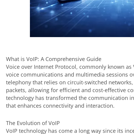
What is VoIP: A Comprehensive Guide
Voice over Internet Protocol, commonly known as V
voice communications and multimedia sessions over
telephony that relies on circuit-switched networks, 
packets, allowing for efficient and cost-effective
technology has transformed the communication ind
that enhances connectivity and interaction.
The Evolution of VoIP
VoIP technology has come a long way since its incep