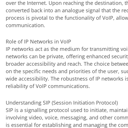
over the Internet. Upon reaching the destination,
converted back into an analogue signal that the re
process is pivotal to the functionality of VoIP, allo
communication.
Role of IP Networks in VoIP
IP networks act as the medium for transmitting vo
networks can be private, offering enhanced security
broader accessibility and reach. The choice betwe
on the specific needs and priorities of the user, s
wide accessibility. The robustness of IP networks i
reliability of VoIP communications.
Understanding SIP (Session Initiation Protocol)
SIP is a signalling protocol used to initiate, maint
involving video, voice, messaging, and other commu
is essential for establishing and managing the c