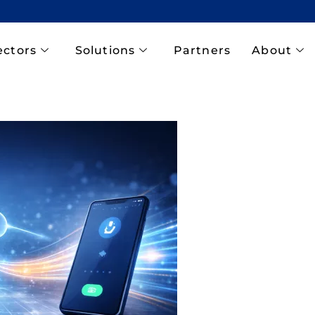
ectors
Solutions
Partners
About