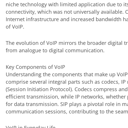
niche technology with limited application due to 
connectivity, which was not universally available.
Internet infrastructure and increased bandwidth h
of VoIP.
The evolution of VoIP mirrors the broader digital 
from analogue to digital communication.
Key Components of VoIP
Understanding the components that make up VoIP t
comprise several integral parts such as codecs, IP 
(Session Initiation Protocol). Codecs compress an
efficient transmission, while IP networks, whether 
for data transmission. SIP plays a pivotal role in
communication sessions, contributing to the seaml
VoIP in Everyday Life