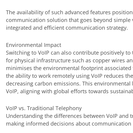
The availability of such advanced features positi
communication solution that goes beyond simple voi
integrated and efficient communication strategy.
Environmental Impact
Switching to VoIP can also contribute positively t
for physical infrastructure such as copper wires 
minimises the environmental footprint associated w
the ability to work remotely using VoIP reduces th
decreasing carbon emissions. This environmental b
VoIP, aligning with global efforts towards sustainabi
VoIP vs. Traditional Telephony
Understanding the differences between VoIP and tra
making informed decisions about communication i