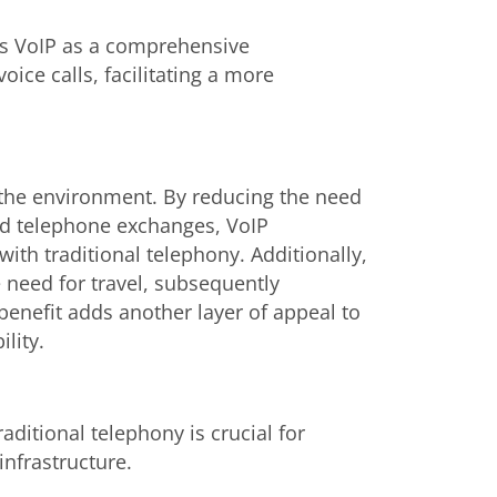
ons VoIP as a comprehensive
ce calls, facilitating a more
o the environment. By reducing the need
and telephone exchanges, VoIP
ith traditional telephony. Additionally,
e need for travel, subsequently
enefit adds another layer of appeal to
lity.
ditional telephony is crucial for
nfrastructure.