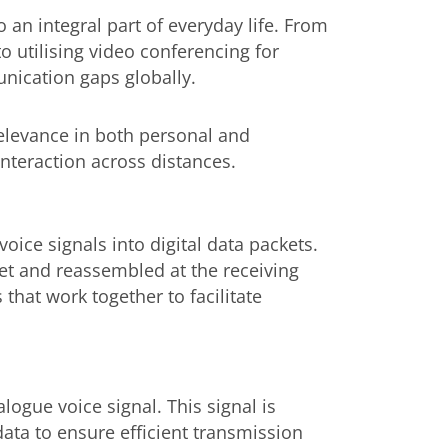
 an integral part of everyday life. From
to utilising video conferencing for
nication gaps globally.
 relevance in both personal and
nteraction across distances.
ice signals into digital data packets.
et and reassembled at the receiving
that work together to facilitate
ogue voice signal. This signal is
ata to ensure efficient transmission