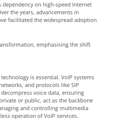
its dependency on high-speed Internet
 Over the years, advancements in
ave facilitated the widespread adoption
transformation, emphasising the shift
echnology is essential. VoIP systems
networks, and protocols like SIP
d decompress voice data, ensuring
private or public, act as the backbone
 managing and controlling multimedia
ess operation of VoIP services.