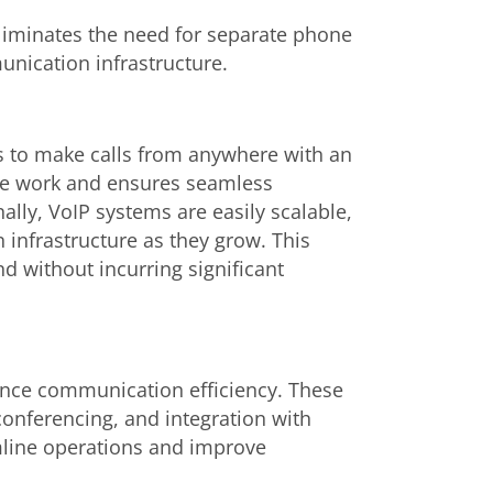
eliminates the need for separate phone
unication infrastructure.
rs to make calls from anywhere with an
ote work and ensures seamless
ally, VoIP systems are easily scalable,
infrastructure as they grow. This
nd without incurring significant
ance communication efficiency. These
conferencing, and integration with
mline operations and improve