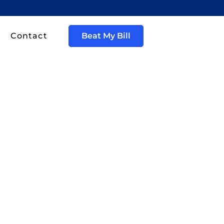
Contact
Beat My Bill