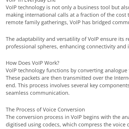
VoIP technology is not only a business tool but also
making international calls at a fraction of the cost 
remote family gatherings, VoIP has bridged commu
The adaptability and versatility of VoIP ensure its
professional spheres, enhancing connectivity and i
How Does VoIP Work?
VoIP technology functions by converting analogue vo
These packets are then transmitted over the Intern
end. This process involves several key components 
seamless communication.
The Process of Voice Conversion
The conversion process in VoIP begins with the anal
digitised using codecs, which compress the voice d