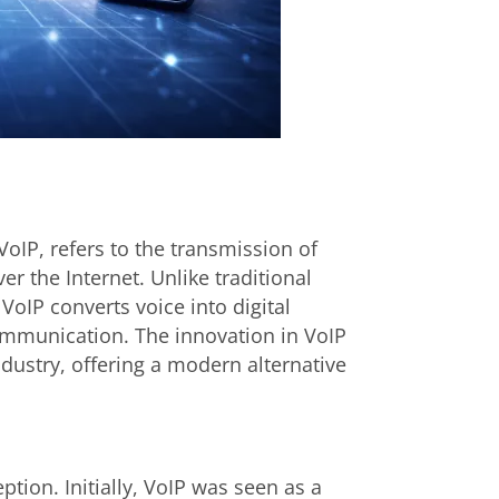
oIP, refers to the transmission of
 the Internet. Unlike traditional
VoIP converts voice into digital
 communication. The innovation in VoIP
ustry, offering a modern alternative
tion. Initially, VoIP was seen as a