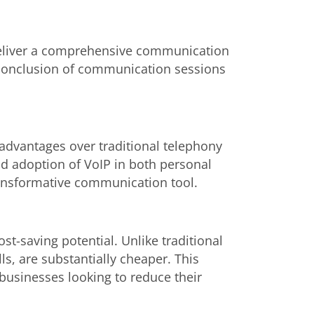
 deliver a comprehensive communication
nd conclusion of communication sessions
advantages over traditional telephony
d adoption of VoIP in both personal
transformative communication tool.
ost-saving potential. Unlike traditional
lls, are substantially cheaper. This
 businesses looking to reduce their