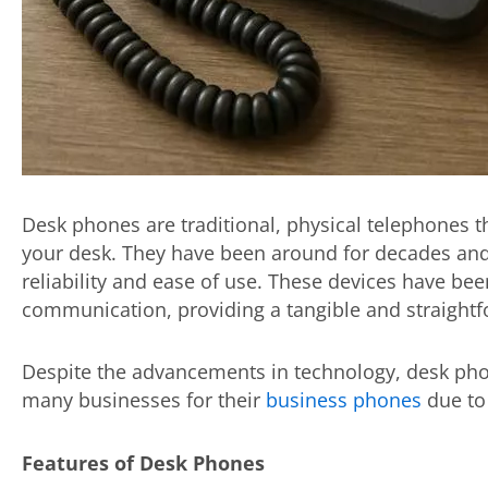
Desk phones are traditional, physical telephones th
your desk. They have been around for decades and
reliability and ease of use. These devices have bee
communication, providing a tangible and straight
Despite the advancements in technology, desk pho
many businesses for their
business phones
due to 
Features of Desk Phones