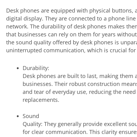
Desk phones are equipped with physical buttons,
digital display. They are connected to a phone line 
network. The durability of desk phones makes them
that businesses can rely on them for years withou
the sound quality offered by desk phones is unpara
uninterrupted communication, which is crucial for 
Durability:
Desk phones are built to last, making them a
businesses. Their robust construction mean
and tear of everyday use, reducing the need 
replacements.
Sound
Quality: They generally provide excellent sou
for clear communication. This clarity ensur