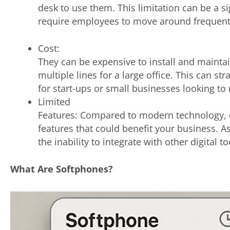
desk to use them. This limitation can be a s
require employees to move around frequentl
Cost:
They can be expensive to install and maintai
multiple lines for a large office. This can str
for start-ups or small businesses looking t
Limited
Features: Compared to modern technology,
features that could benefit your business. 
the inability to integrate with other digital 
What Are Softphones?