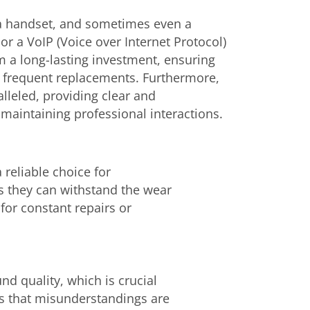
 a handset, and sometimes even a
or a VoIP (Voice over Internet Protocol)
 a long-lasting investment, ensuring
t frequent replacements. Furthermore,
lleled, providing clear and
maintaining professional interactions.
 reliable choice for
s they can withstand the wear
for constant repairs or
nd quality, which is crucial
es that misunderstandings are