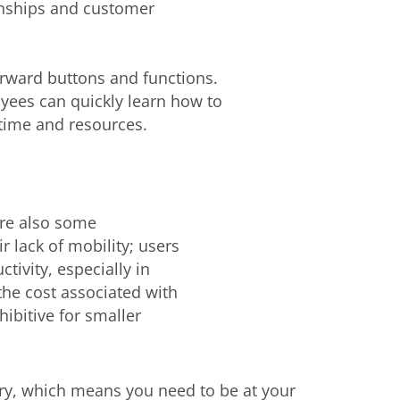
onships and customer
orward buttons and functions.
yees can quickly learn how to
 time and resources.
are also some
r lack of mobility; users
tivity, especially in
the cost associated with
ibitive for smaller
ry, which means you need to be at your