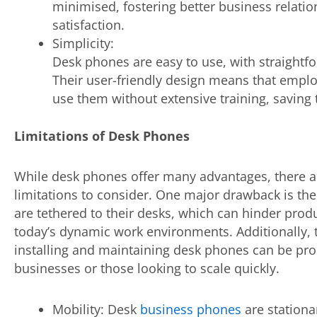
minimised, fostering better business relati
satisfaction.
Simplicity:
Desk phones are easy to use, with straightf
Their user-friendly design means that emplo
use them without extensive training, saving
Limitations of Desk Phones
While desk phones offer many advantages, there 
limitations to consider. One major drawback is thei
are tethered to their desks, which can hinder produc
today’s dynamic work environments. Additionally, 
installing and maintaining desk phones can be proh
businesses or those looking to scale quickly.
Mobility: Desk
business phones
are stationa