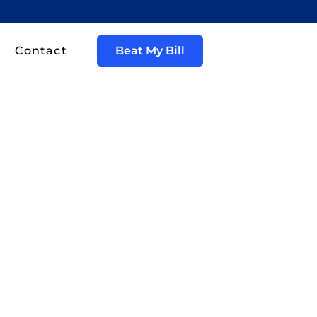
Contact
Beat My Bill