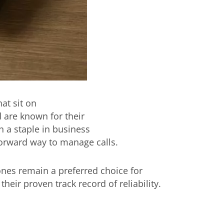
at sit on
 are known for their
n a staple in business
forward way to manage calls.
nes remain a preferred choice for
their proven track record of reliability.