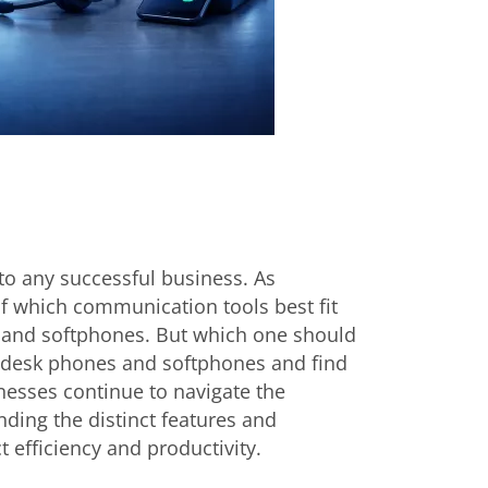
to any successful business. As
of which communication tools best fit
 and softphones. But which one should
n desk phones and softphones and find
inesses continue to navigate the
ing the distinct features and
t efficiency and productivity.