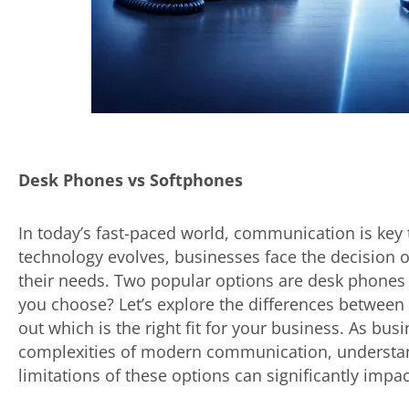
Desk Phones vs Softphones
In today’s fast-paced world, communication is key 
technology evolves, businesses face the decision 
their needs. Two popular options are desk phones
you choose? Let’s explore the differences betwee
out which is the right fit for your business. As bus
complexities of modern communication, understand
limitations of these options can significantly impac