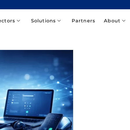
ectors
Solutions
Partners
About