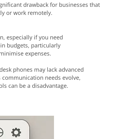
ignificant drawback for businesses that
y or work remotely.
n, especially if you need
ain budgets, particularly
o minimise expenses.
 desk phones may lack advanced
As communication needs evolve,
tools can be a disadvantage.